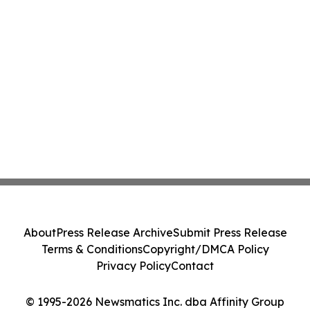
About
Press Release Archive
Submit Press Release
Terms & Conditions
Copyright/DMCA Policy
Privacy Policy
Contact
© 1995-2026 Newsmatics Inc. dba Affinity Group