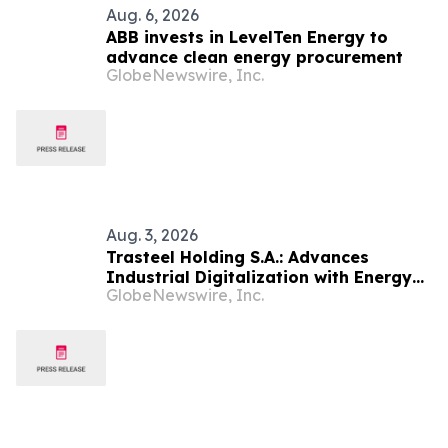
Aug. 6, 2026
ABB invests in LevelTen Energy to
advance clean energy procurement
GlobeNewswire, Inc.
Aug. 3, 2026
Trasteel Holding S.A.: Advances
Industrial Digitalization with Energy
GlobeNewswire, Inc.
Efficiency Upgrade at Profilmec’s
Cuneo Plant