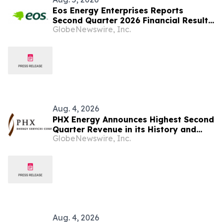
Eos Energy Enterprises Reports
Second Quarter 2026 Financial Results
GlobeNewswire, Inc.
and Tightens Full-Year Revenue
Guidance
Aug. 4, 2026
PHX Energy Announces Highest Second
Quarter Revenue in its History and
GlobeNewswire, Inc.
Continued Record RSS Activity
Aug. 4, 2026