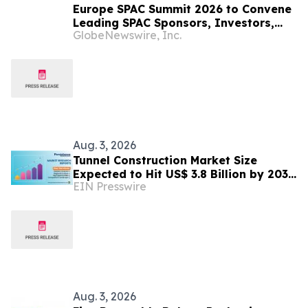
Europe SPAC Summit 2026 to Convene
Leading SPAC Sponsors, Investors,
GlobeNewswire, Inc.
and European Growth Companies in
Zurich on December 10
Aug. 3, 2026
Tunnel Construction Market Size
Expected to Hit US$ 3.8 Billion by 2033
EIN Presswire
| Persistence Market Research
Aug. 3, 2026