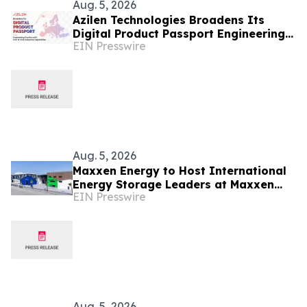
Aug. 5, 2026
Azilen Technologies Broadens Its
Digital Product Passport Engineering
EIN Presswire
Practice with End-to-End Enterprise
Capabilities
Aug. 5, 2026
Maxxen Energy to Host International
Energy Storage Leaders at Maxxen
EIN Presswire
Day 2026
Aug. 5, 2026