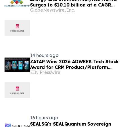
Surges to $10.10 billion at a CAGR
GlobeNewswire, Inc.
10.6% by 2031 | Report by
MarketsandMarkets™
14 hours ago
ZATAP Wins 2026 ADWEEK Tech Stack
Award for CRM Product/Platform
EIN Presswire
Innovation
16 hours ago
SEALSQ's SEALQuantum Sovereign