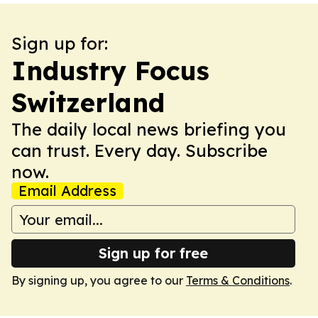
Sign up for:
Industry Focus
Switzerland
The daily local news briefing you
can trust. Every day. Subscribe
now.
Email Address
Sign up for free
By signing up, you agree to our
Terms & Conditions
.