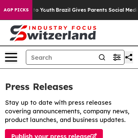
 Harms to Youth
Brazil Gives Parents Social Media Cont
AGP PICKS
Press Releases
Stay up to date with press releases
covering announcements, company news,
product launches, and business updates.
Publish your press release