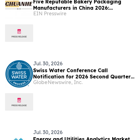
Five Reputable Bakery Packaging
Manufacturers in China 2026:
EIN Presswire
Delivering Sustainable Packaging
Solutions
Jul. 30, 2026
Swiss Water Conference Call
Notification for 2026 Second Quarter
GlobeNewswire, Inc.
Results
Jul. 30, 2026
Energy and Utilities Analytics Market