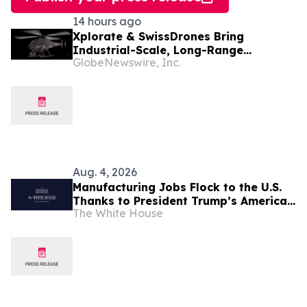
14 hours ago
Xplorate & SwissDrones Bring
Industrial-Scale, Long-Range
GlobeNewswire, Inc.
Uncrewed Inspection to the United
States
Aug. 4, 2026
Manufacturing Jobs Flock to the U.S.
Thanks to President Trump’s America
The White House
First Economic Agenda