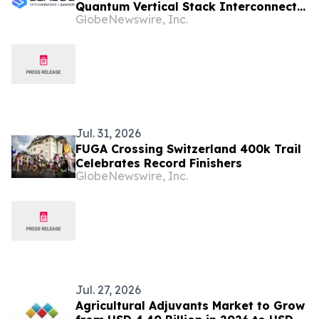
Quantum Vertical Stack Interconnects
GlobeNewswire, Inc.
Its Growing Ecosystem as $200 Million
SEALQuantum.com Initiative Enters
Second Phase of Deployment in
September
Jul. 31, 2026
FUGA Crossing Switzerland 400k Trail
Celebrates Record Finishers
GlobeNewswire, Inc.
Jul. 27, 2026
Agricultural Adjuvants Market to Grow