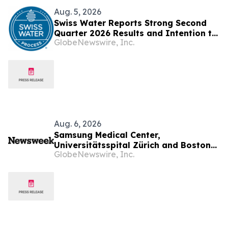
Aug. 5, 2026
Swiss Water Reports Strong Second
Quarter 2026 Results and Intention to
GlobeNewswire, Inc.
Launch Share Buyback under an NCIB
Aug. 6, 2026
Samsung Medical Center,
Universitätsspital Zürich and Boston
GlobeNewswire, Inc.
Medical Center Named Among
Newsweek's World's Greenest
Hospitals 2026