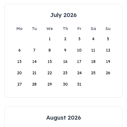
July 2026
Mo
Tu
We
Th
Fr
Sa
Su
1
2
3
4
5
6
7
8
9
10
11
12
13
14
15
16
17
18
19
20
21
22
23
24
25
26
27
28
29
30
31
August 2026