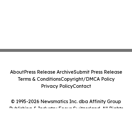
About
Press Release Archive
Submit Press Release
Terms & Conditions
Copyright/DMCA Policy
Privacy Policy
Contact
© 1995-2026 Newsmatics Inc. dba Affinity Group
Publishing & Industry Focus Switzerland. All Rights
Reserved.
Cookie Settings / Your Privacy Choices