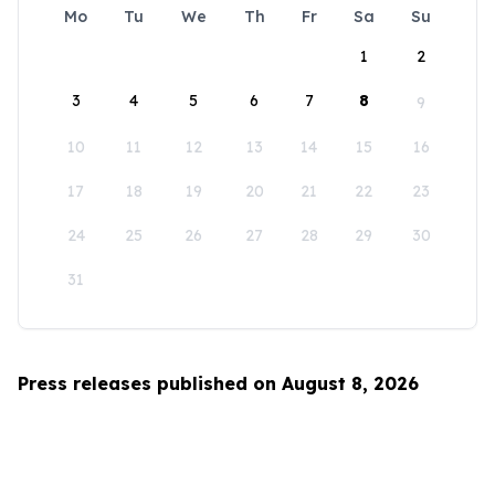
Mo
Tu
We
Th
Fr
Sa
Su
1
2
3
4
5
6
7
8
9
10
11
12
13
14
15
16
17
18
19
20
21
22
23
24
25
26
27
28
29
30
31
Press releases published on August 8, 2026