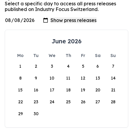
Select a specific day to access all press releases
published on Industry Focus Switzerland.
June 2026
Mo
Tu
We
Th
Fr
Sa
Su
1
2
3
4
5
6
7
8
9
10
11
12
13
14
15
16
17
18
19
20
21
22
23
24
25
26
27
28
29
30