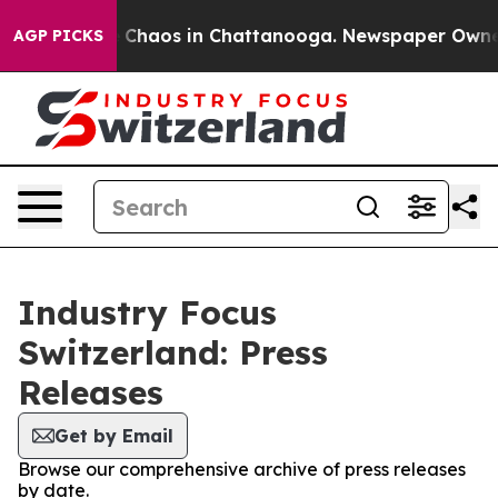
al Collapse
Chaos in Chattanooga. Newspaper Owner Ca
AGP PICKS
Industry Focus
Switzerland: Press
Releases
Get by Email
Browse our comprehensive archive of press releases
by date.